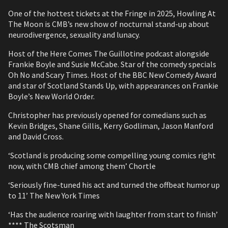
One of the hottest tickets at the Fringe in 2025, Howling At
The Moon is CMB’s new show of nocturnal stand-up about
neurodivergence, sexuality and lunacy.
Host of the Here Comes The Guillotine podcast alongside
Frankie Boyle and Susie McCabe. Star of the comedy specials
Oh No and Scary Times. Host of the BBC New Comedy Award
and star of Scotland Stands Up, with appearances on Frankie
Boyle’s New World Order.
Christopher has previously opened for comedians such as
Kevin Bridges, Shane Gillis, Kerry Godliman, Jason Manford
and David Cross.
‘Scotland is producing some compelling young comics right
now, with CMB chief among them’ Chortle
‘Seriously fine-tuned his act and turned the offbeat humor up
to 11’ The New York Times
‘Has the audience roaring with laughter from start to finish’
**** The Scotsman