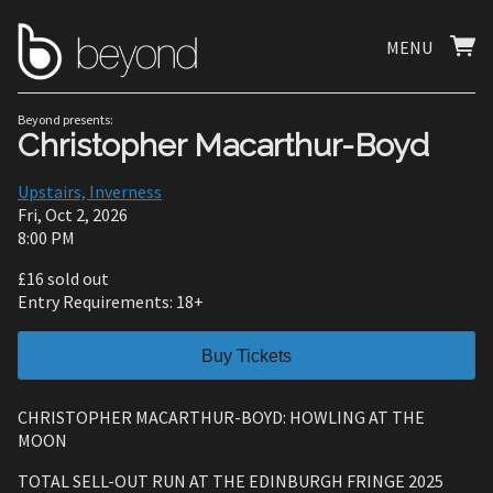
MENU
Beyond presents:
Christopher Macarthur-Boyd
Upstairs, Inverness
Fri, Oct 2, 2026
8:00 PM
£16 sold out
Entry Requirements: 18+
Buy Tickets
CHRISTOPHER MACARTHUR-BOYD: HOWLING AT THE
MOON
TOTAL SELL-OUT RUN AT THE EDINBURGH FRINGE 2025