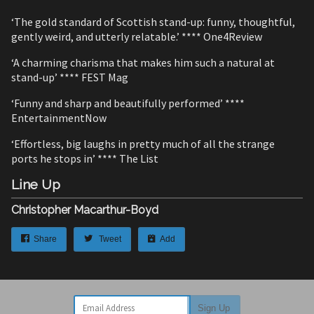
‘The gold standard of Scottish stand-up: funny, thoughtful,
gently weird, and utterly relatable.’ **** One4Review
‘A charming charisma that makes him such a natural at
stand-up’ **** FEST Mag
‘Funny and sharp and beautifully performed’ ****
EntertainmentNow
‘Effortless, big laughs in pretty much of all the strange
ports he stops in’ **** The List
Line Up
Christopher Macarthur-Boyd
Share
Tweet
Add
Email Address
Sign Up