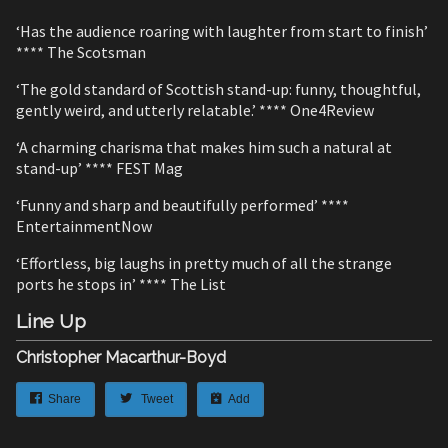
‘Has the audience roaring with laughter from start to finish’
**** The Scotsman
‘The gold standard of Scottish stand-up: funny, thoughtful,
gently weird, and utterly relatable.’ **** One4Review
‘A charming charisma that makes him such a natural at
stand-up’ **** FEST Mag
‘Funny and sharp and beautifully performed’ ****
EntertainmentNow
‘Effortless, big laughs in pretty much of all the strange
ports he stops in’ **** The List
Line Up
Christopher Macarthur-Boyd
Share
Tweet
Add