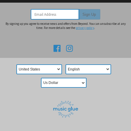
Email Address
Sign Up
By signing up you agree to receive news and offers from Beyond. You can unsubscribe at any
time. For more details see the
privacy policy
.