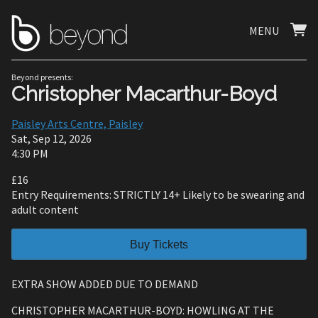
MENU
Beyond presents:
Christopher Macarthur-Boyd
Paisley Arts Centre, Paisley
Sat, Sep 12, 2026
4:30 PM
£16
Entry Requirements: STRICTLY 14+ Likely to be swearing and
adult content
Buy Tickets
EXTRA SHOW ADDED DUE TO DEMAND
CHRISTOPHER MACARTHUR-BOYD: HOWLING AT THE