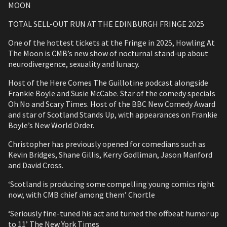
MOON
TOTAL SELL-OUT RUN AT THE EDINBURGH FRINGE 2025
One of the hottest tickets at the Fringe in 2025, Howling At
The Moon is CMB’s new show of nocturnal stand-up about
neurodivergence, sexuality and lunacy.
Host of the Here Comes The Guillotine podcast alongside
Frankie Boyle and Susie McCabe. Star of the comedy specials
Oh No and Scary Times. Host of the BBC New Comedy Award
and star of Scotland Stands Up, with appearances on Frankie
Boyle’s New World Order.
Christopher has previously opened for comedians such as
Kevin Bridges, Shane Gillis, Kerry Godliman, Jason Manford
and David Cross.
‘Scotland is producing some compelling young comics right
now, with CMB chief among them’ Chortle
‘Seriously fine-tuned his act and turned the offbeat humor up
to 11’ The New York Times