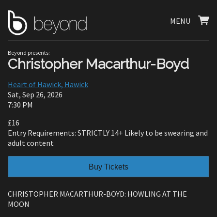
MENU
Beyond presents:
Christopher Macarthur-Boyd
Heart of Hawick, Hawick
Sat, Sep 26, 2026
7:30 PM
£16
Entry Requirements: STRICTLY 14+ Likely to be swearing and
adult content
Buy Tickets
CHRISTOPHER MACARTHUR-BOYD: HOWLING AT THE
MOON