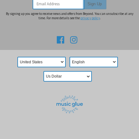
Email Address
Sign Up
By signing up you agree to receive news and offers from Beyond. You can unsubscribe at any
time. For more details see the
privacy policy
.