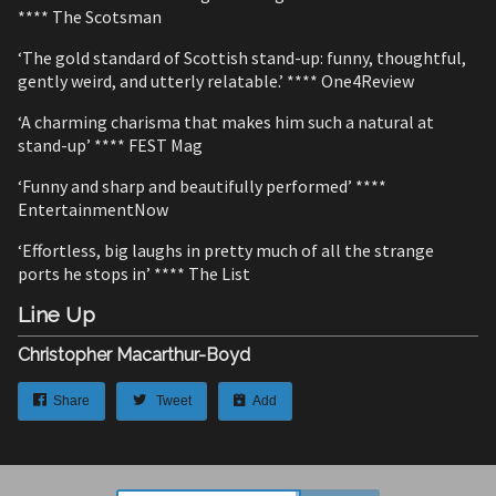
**** The Scotsman
‘The gold standard of Scottish stand-up: funny, thoughtful,
gently weird, and utterly relatable.’ **** One4Review
‘A charming charisma that makes him such a natural at
stand-up’ **** FEST Mag
‘Funny and sharp and beautifully performed’ ****
EntertainmentNow
‘Effortless, big laughs in pretty much of all the strange
ports he stops in’ **** The List
Line Up
Christopher Macarthur-Boyd
Share
Tweet
Add