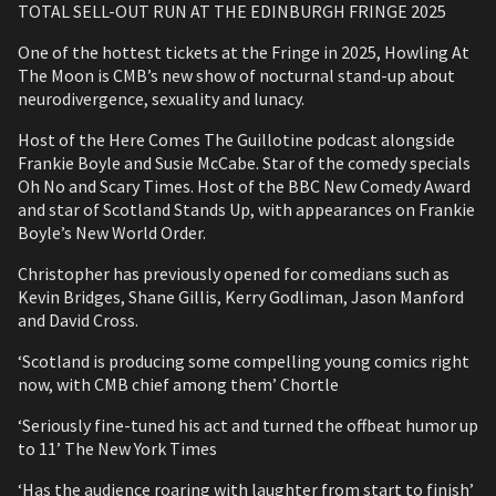
TOTAL SELL-OUT RUN AT THE EDINBURGH FRINGE 2025
One of the hottest tickets at the Fringe in 2025, Howling At
The Moon is CMB’s new show of nocturnal stand-up about
neurodivergence, sexuality and lunacy.
Host of the Here Comes The Guillotine podcast alongside
Frankie Boyle and Susie McCabe. Star of the comedy specials
Oh No and Scary Times. Host of the BBC New Comedy Award
and star of Scotland Stands Up, with appearances on Frankie
Boyle’s New World Order.
Christopher has previously opened for comedians such as
Kevin Bridges, Shane Gillis, Kerry Godliman, Jason Manford
and David Cross.
‘Scotland is producing some compelling young comics right
now, with CMB chief among them’ Chortle
‘Seriously fine-tuned his act and turned the offbeat humor up
to 11’ The New York Times
‘Has the audience roaring with laughter from start to finish’